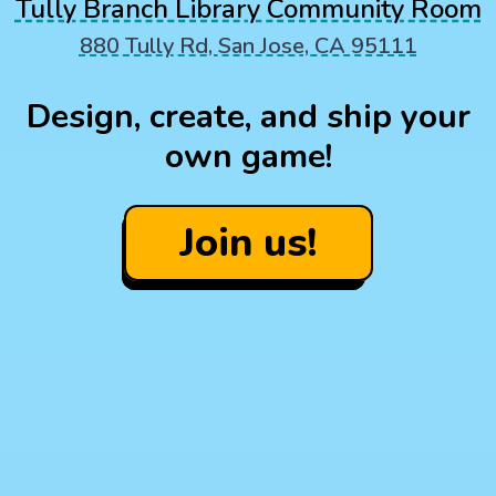
Tully Branch Library Community Room
880 Tully Rd, San Jose, CA 95111
Design, create, and ship your
own game!
Join us!