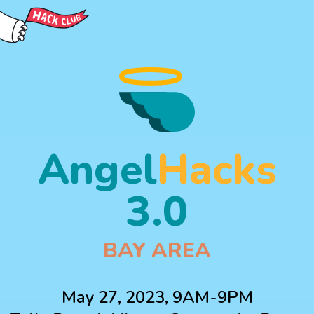
Angel
Hacks
3.0
BAY AREA
May 27, 2023, 9AM-9PM